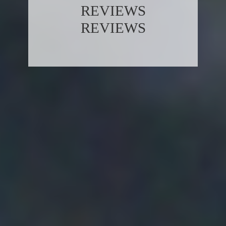
REVIEWS
REVIEWS