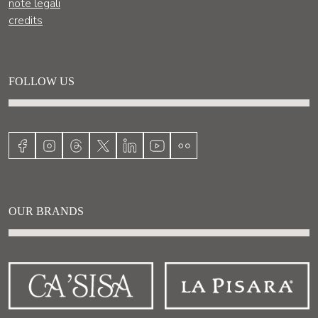
note legali
credits
FOLLOW US
OUR BRANDS