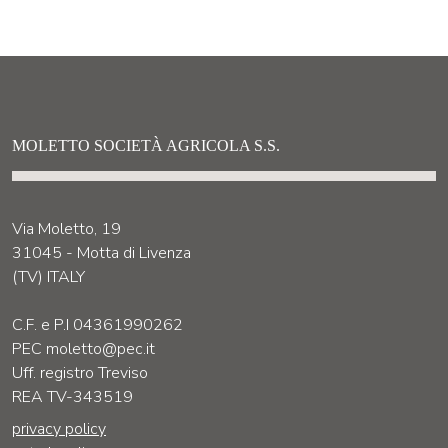
MOLETTO SOCIETÀ AGRICOLA S.S.
Via Moletto, 19
31045 - Motta di Livenza
(TV) ITALY
C.F. e P.I 04361990262
PEC moletto@pec.it
Uff. registro Treviso
REA TV-343519
privacy policy