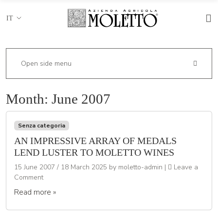
IT
Open side menu
Month:
June 2007
Senza categoria
AN IMPRESSIVE ARRAY OF MEDALS
LEND LUSTER TO MOLETTO WINES
15 June 2007
/
18 March 2025
by
moletto-admin
|
Leave a
Comment
Read more »