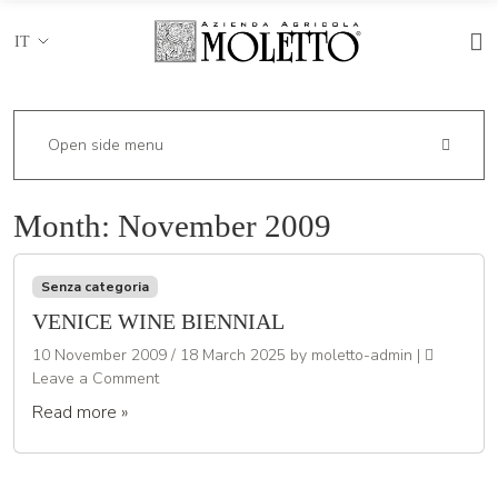
IT
Open side menu
Month:
November 2009
Senza categoria
VENICE WINE BIENNIAL
10 November 2009
/
18 March 2025
by
moletto-admin
|
Leave a Comment
Read more »