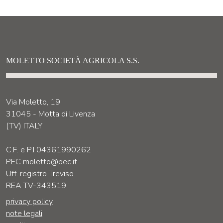
MOLETTO SOCIETÀ AGRICOLA S.S.
Via Moletto, 19
31045 - Motta di Livenza
(TV) ITALY
C.F. e P.I 04361990262
PEC moletto@pec.it
Uff. registro Treviso
REA TV-343519
privacy policy
note legali