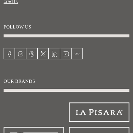
credits
FOLLOW US
OUR BRANDS