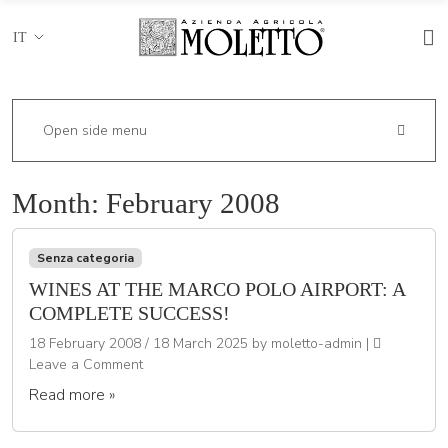
IT
Open side menu
Month:
February 2008
Senza categoria
WINES AT THE MARCO POLO AIRPORT: A
COMPLETE SUCCESS!
18 February 2008
/
18 March 2025
by
moletto-admin
|
Leave a Comment
Read more »