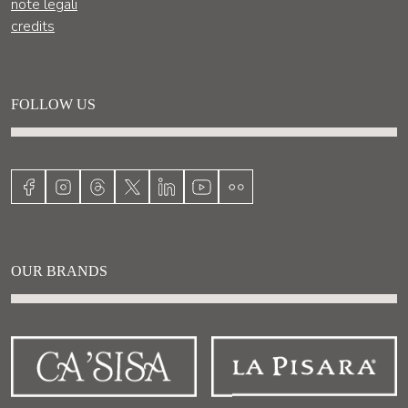
note legali
credits
FOLLOW US
OUR BRANDS