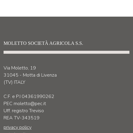
MOLETTO SOCIETÀ AGRICOLA S.S.
Via Moletto, 19
31045 - Motta di Livenza
(TV) ITALY
C.F. e P.I 04361990262
PEC moletto@pec.it
Uff. registro Treviso
REA TV-343519
privacy policy