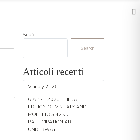
Search
Search
Articoli recenti
Vinitaly 2026
6 APRIL 2025, THE 57TH
EDITION OF VINITALY AND
MOLETTO’S 42ND
PARTICIPATION ARE
UNDERWAY