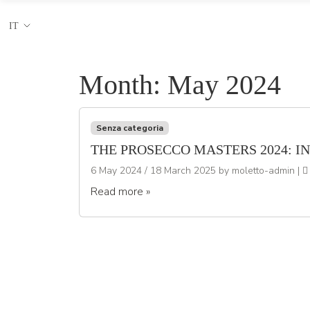
IT
Month:
May 2024
Senza categoria
THE PROSECCO MASTERS 2024: I
6 May 2024
/
18 March 2025
by
moletto-admin
|
Read more »