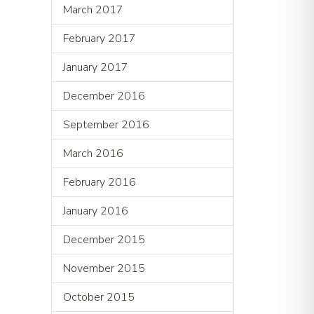
March 2017
February 2017
January 2017
December 2016
September 2016
March 2016
February 2016
January 2016
December 2015
November 2015
October 2015