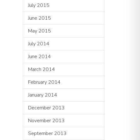
July 2015
June 2015
May 2015
July 2014
June 2014
March 2014
February 2014
January 2014
December 2013
November 2013
September 2013