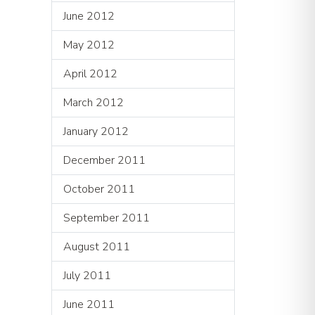
June 2012
May 2012
April 2012
March 2012
January 2012
December 2011
October 2011
September 2011
August 2011
July 2011
June 2011