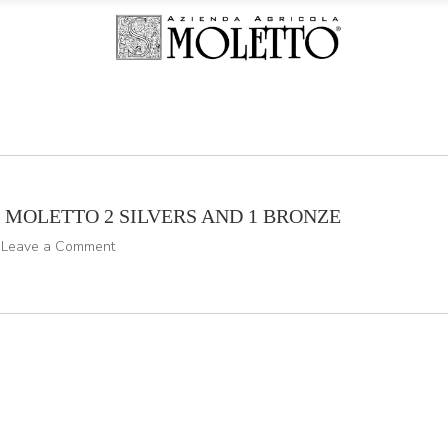
N MOLETTO 2 SILVERS AND 1 BRONZE
Leave a Comment