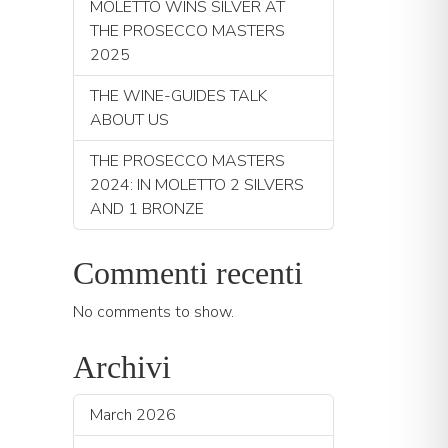
MOLETTO WINS SILVER AT
THE PROSECCO MASTERS
2025
THE WINE-GUIDES TALK
ABOUT US
THE PROSECCO MASTERS
2024: IN MOLETTO 2 SILVERS
AND 1 BRONZE
Commenti recenti
No comments to show.
Archivi
March 2026