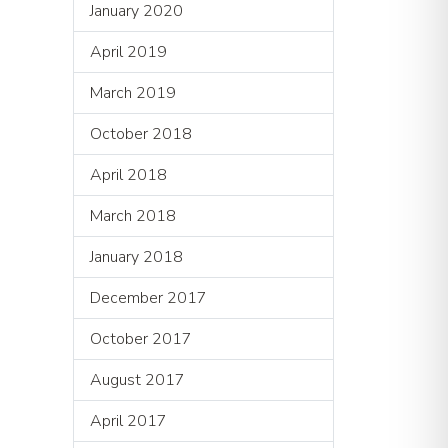
January 2020
April 2019
March 2019
October 2018
April 2018
March 2018
January 2018
December 2017
October 2017
August 2017
April 2017