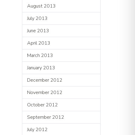
August 2013
July 2013
June 2013
April 2013
March 2013
January 2013
December 2012
November 2012
October 2012
September 2012
July 2012