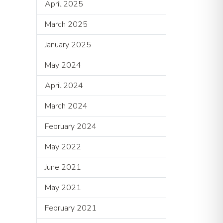
April 2025
March 2025
January 2025
May 2024
April 2024
March 2024
February 2024
May 2022
June 2021
May 2021
February 2021